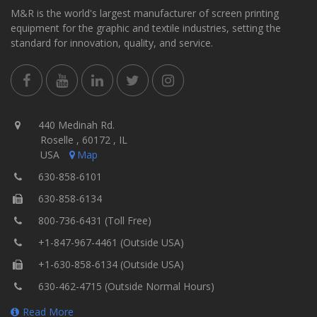
M&R is the world's largest manufacturer of screen printing
equipment for the graphic and textile industries, setting the
standard for innovation, quality, and service.
440 Medinah Rd.
Roselle , 60172 , IL
USA
Map
630-858-6101
630-858-6134
800-736-6431 (Toll Free)
+1-847-967-4461 (Outside USA)
+1-630-858-6134 (Outside USA)
630-462-4715 (Outside Normal Hours)
Read More