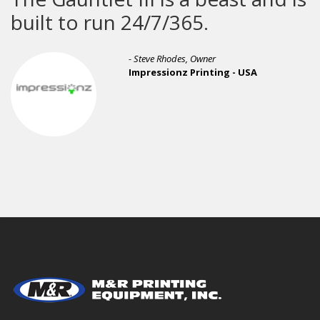
 to run 24/7/365.
- Michael 
- Steve Rhodes, Owner
Awesome 
Impressionz Printing - USA