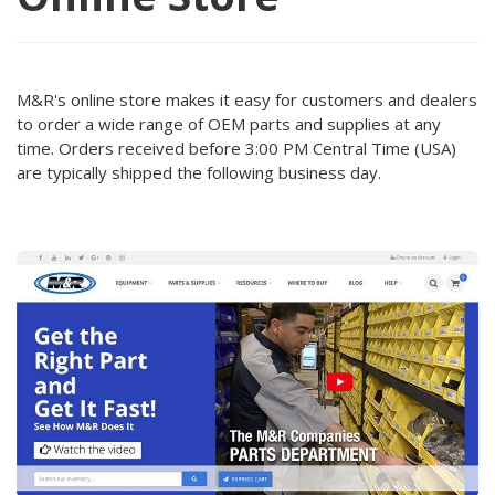
M&R's online store makes it easy for customers and dealers
to order a wide range of OEM parts and supplies at any
time. Orders received before 3:00 PM Central Time (USA)
are typically shipped the following business day.