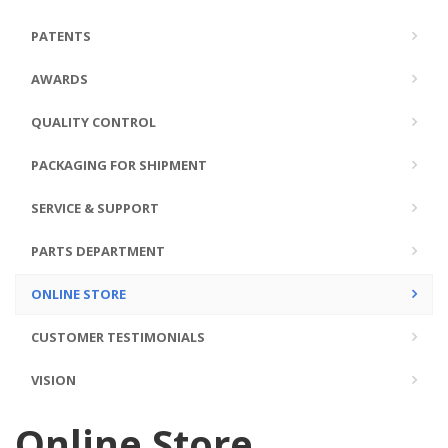
PATENTS
AWARDS
QUALITY CONTROL
PACKAGING FOR SHIPMENT
SERVICE & SUPPORT
PARTS DEPARTMENT
ONLINE STORE
CUSTOMER TESTIMONIALS
VISION
Online Store