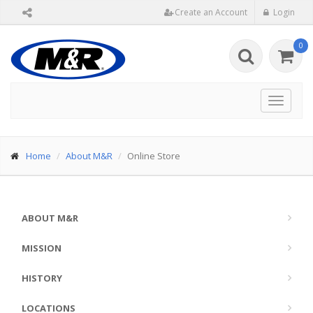
Create an Account
Login
0
Toggle
navigat
Home
About M&R
Online Store
ABOUT M&R
MISSION
HISTORY
LOCATIONS