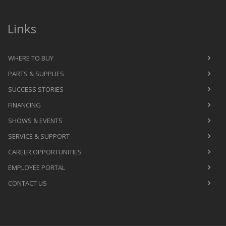
Links
WHERE TO BUY
PARTS & SUPPLIES
SUCCESS STORIES
FINANCING
SHOWS & EVENTS
SERVICE & SUPPORT
CAREER OPPORTUNITIES
EMPLOYEE PORTAL
CONTACT US