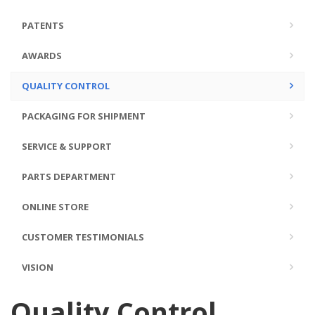
PATENTS
AWARDS
QUALITY CONTROL
PACKAGING FOR SHIPMENT
SERVICE & SUPPORT
PARTS DEPARTMENT
ONLINE STORE
CUSTOMER TESTIMONIALS
VISION
Quality Control