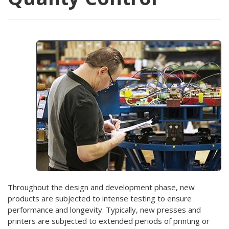
Throughout the design and development phase, new
products are subjected to intense testing to ensure
performance and longevity. Typically, new presses and
printers are subjected to extended periods of printing or