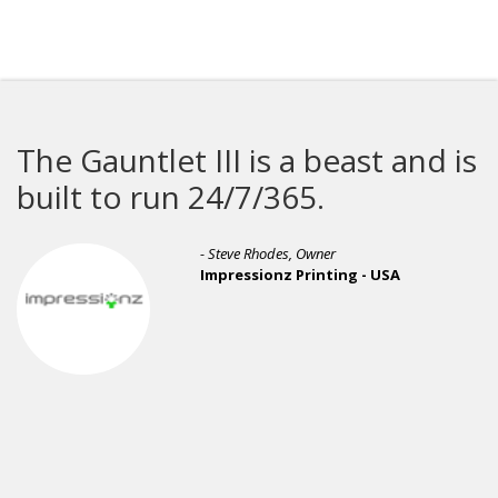
s a beast and is
M&R proves why 
/365.
leader when it c
printing equipme
odes, Owner
onz Printing - USA
- Phil Ride
R&R Ente