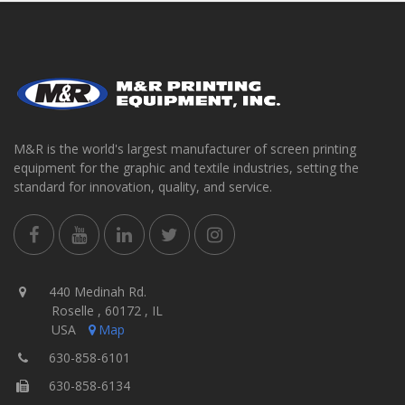
M&R is the world's largest manufacturer of screen printing
equipment for the graphic and textile industries, setting the
standard for innovation, quality, and service.
440 Medinah Rd.
Roselle , 60172 , IL
USA
Map
630-858-6101
630-858-6134