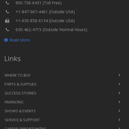
800-736-6431 (Toll Free)
+1-847-967-4461 (Outside USA)
+1-630-858-6134 (Outside USA)
630-462-4715 (Outside Normal Hours)
Read More
Links
WHERE TO BUY
PARTS & SUPPLIES
SUCCESS STORIES
FINANCING
SHOWS & EVENTS
SERVICE & SUPPORT
CAREER OPPORTUNITIES