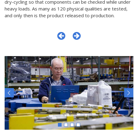
dry-cycling so that components can be checked while under
heavy loads. As many as 120 physical qualities are tested,
and only then is the product released to production.