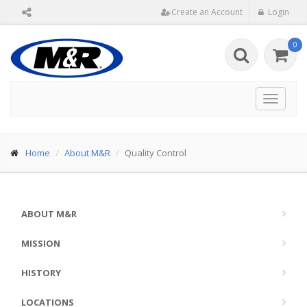
Create an Account
Login
0
Toggle
navigat
Home
About M&R
Quality Control
ABOUT M&R
MISSION
HISTORY
LOCATIONS