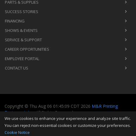
PARTS & SUPPLIES
SUCCESS STORIES
FINANCING
SHOWS & EVENTS
SERVICE & SUPPORT
CAREER OPPORTUNITIES
EMPLOYEE PORTAL
CONTACT US
Copyright
©
Thu Aug 06 01:45:09 CDT 2026
M&R Printing
Equipment, Inc.
All Rights Reserved
We use cookies to enhance your experience and analyze site traffic.
Toggle
You can reject non-essential cookies or customize your preferences.
navigati
Cookie Notice