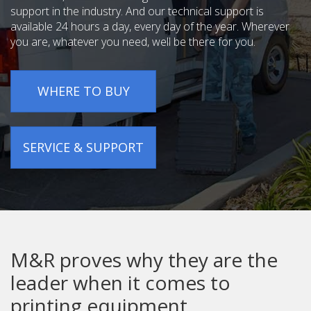
support in the industry. And our technical support is
available 24 hours a day, every day of the year. Wherever
you are, whatever you need, well be there for you.
WHERE TO BUY
SERVICE & SUPPORT
M&R proves why they are the
leader when it comes to
printing equipment.