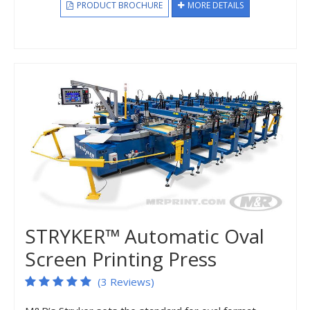
PRODUCT BROCHURE
MORE DETAILS
STRYKER™ Automatic Oval
Screen Printing Press
(3 Reviews)