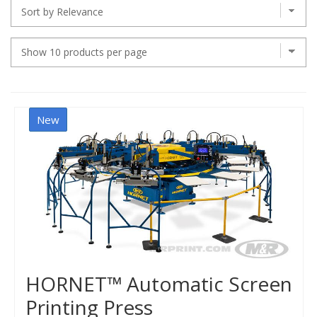
New
HORNET™ Automatic Screen
Printing Press