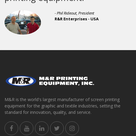
- Phil Rideout, President
R&R Enterprises - USA
M&R is the world's largest manufacturer of screen printing
equipment for the graphic and textile industries, setting the
standard for innovation, quality, and service.