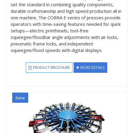
set the standard in combining quality components,
durable craftsmanship and high speed production all in
one machine. The COBRA E series of presses provide
operators with time-saving features needed for quick
setups—electric printheads, tool-free
squeegee/floodbar angle adjustments with air locks,
pneumatic frame locks, and independent
squeegee/flood speeds with digital displays.
PRODUCT BROCHURE
MORE DETAILS
New