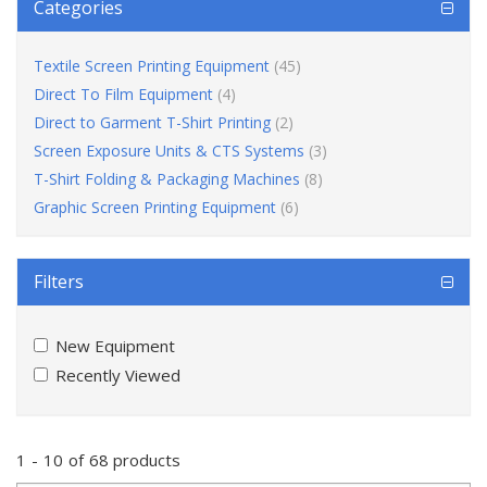
Categories
Textile Screen Printing Equipment
(45)
Direct To Film Equipment
(4)
Direct to Garment T-Shirt Printing
(2)
Screen Exposure Units & CTS Systems
(3)
T-Shirt Folding & Packaging Machines
(8)
Graphic Screen Printing Equipment
(6)
Filters
New Equipment
Recently Viewed
1
-
10
of
68 products