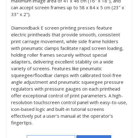
maximum image area of 41 x 46 cm (16" x 18"), and
can accept screen frames up to 58 x 84 x 5 cm (23" x
33" x 2").
Diamondback E screen printing presses feature
electric printheads that provide smooth, consistent
print carriage movement, while side frame holders
with pneumatic clamps facilitate rapid screen loading,
holding roller frames securely without special
adapters, delivering excellent stability on a wide
variety of screens. Features like pneumatic
squeegee/floodbar clamps with calibrated tool-free
angle adjustment and pneumatic squeegee pressure
regulators with pressure gauges on each printhead
offer exceptional control of print parameters. A high-
resolution touchscreen control panel with easy-to-use,
icon-based logic and built-in tutorial screens
effectively put a user’s manual at the operator’s
fingertips.