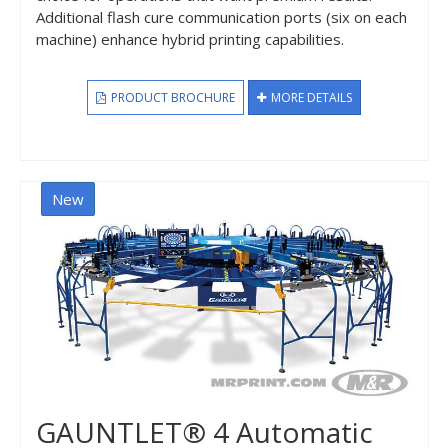
Additional flash cure communication ports (six on each
machine) enhance hybrid printing capabilities.
PRODUCT BROCHURE
MORE DETAILS
New
GAUNTLET® 4 Automatic