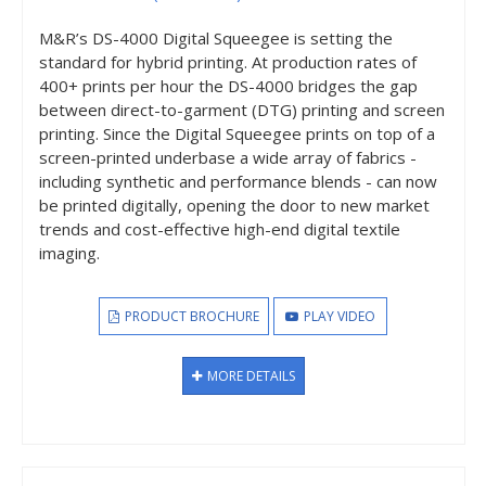
M&R’s DS-4000 Digital Squeegee is setting the
standard for hybrid printing. At production rates of
400+ prints per hour the DS-4000 bridges the gap
between direct-to-garment (DTG) printing and screen
printing. Since the Digital Squeegee prints on top of a
screen-printed underbase a wide array of fabrics -
including synthetic and performance blends - can now
be printed digitally, opening the door to new market
trends and cost-effective high-end digital textile
imaging.
PRODUCT BROCHURE
PLAY VIDEO
MORE DETAILS