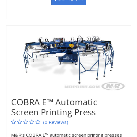
COBRA E™ Automatic
Screen Printing Press
(0 Reviews)
M&R’s COBRA E™ automatic screen printing presses