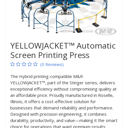
YELLOWJACKET™ Automatic
Screen Printing Press
(0 Reviews)
The Hybrid printing-compatible M&R
YELLOWJACKET™, part of the Stinger series, delivers
exceptional efficiency without compromising quality at
an affordable price. Proudly manufactured in Roselle,
Illinois, it offers a cost-effective solution for
businesses that demand reliability and performance.
Designed with precision engineering, it combines
durability, productivity, and value—making it the smart
choice for operations that want premium results.