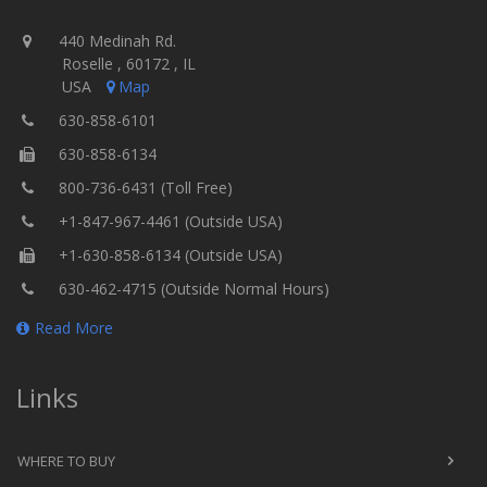
440 Medinah Rd.
Roselle , 60172 , IL
USA
Map
630-858-6101
630-858-6134
800-736-6431 (Toll Free)
+1-847-967-4461 (Outside USA)
+1-630-858-6134 (Outside USA)
630-462-4715 (Outside Normal Hours)
Read More
Links
WHERE TO BUY