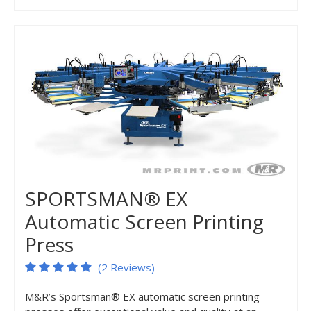
SPORTSMAN® EX
Automatic Screen Printing
Press
(2 Reviews)
M&R’s Sportsman® EX automatic screen printing