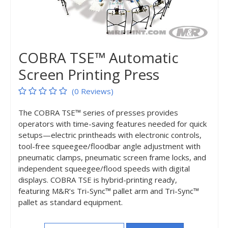
COBRA TSE™ Automatic
Screen Printing Press
(0 Reviews)
The COBRA TSE™ series of presses provides
operators with time-saving features needed for quick
setups—electric printheads with electronic controls,
tool-free squeegee/floodbar angle adjustment with
pneumatic clamps, pneumatic screen frame locks, and
independent squeegee/flood speeds with digital
displays. COBRA TSE is hybrid-printing ready,
featuring M&R’s Tri-Sync™ pallet arm and Tri-Sync™
pallet as standard equipment.