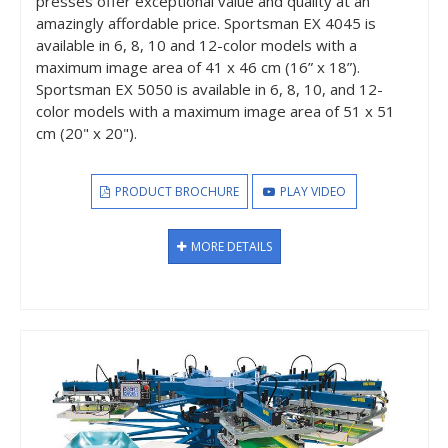
presses offer exceptional value and quality at an
amazingly affordable price. Sportsman EX 4045 is
available in 6, 8, 10 and 12-color models with a
maximum image area of 41 x 46 cm (16” x 18”).
Sportsman EX 5050 is available in 6, 8, 10, and 12-
color models with a maximum image area of 51 x 51
cm (20" x 20").
PRODUCT BROCHURE
PLAY VIDEO
MORE DETAILS