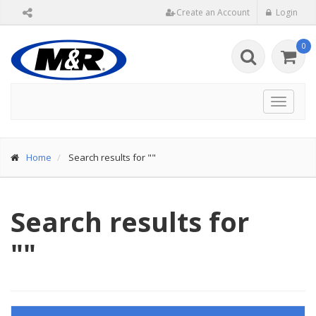
Create an Account
Login
0
Toggle
navigat
Home
Search results for ""
Search results for
""