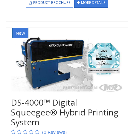
PRODUCT BROCHURE
MORE DETAILS
New
DS-4000™ Digital
Squeegee® Hybrid Printing
System
(0 Reviews)