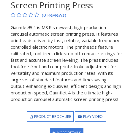
Screen Printing Press
(0 Reviews)
Gauntlet® 4 is M&R’s newest, high-production
carousel automatic screen printing press. It features
printheads driven by fast, reliable, variable frequency-
controlled electric motors. The printheads feature
calibrated, tool-free, click-stop off-contact settings for
fast and accurate screen leveling. The press includes
tool-free front and rear print-stroke adjustment for
versatility and maximum production rates. With its
large set of standard features and time-saving,
output-enhancing exclusives; efficient design; and high
production speed, Gauntlet 4 is the ultimate high-
production carousel automatic screen printing press!
PRODUCT BROCHURE
PLAY VIDEO
MORE DETAILS