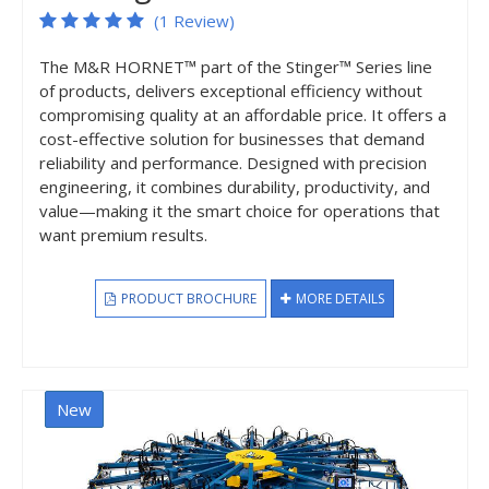
(1 Review)
The M&R HORNET™ part of the Stinger™ Series line
of products, delivers exceptional efficiency without
compromising quality at an affordable price. It offers a
cost-effective solution for businesses that demand
reliability and performance. Designed with precision
engineering, it combines durability, productivity, and
value—making it the smart choice for operations that
want premium results.
PRODUCT BROCHURE
MORE DETAILS
New