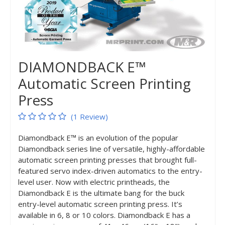
DIAMONDBACK E™
Automatic Screen Printing
Press
(1 Review)
Diamondback E™ is an evolution of the popular
Diamondback series line of versatile, highly-affordable
automatic screen printing presses that brought full-
featured servo index-driven automatics to the entry-
level user. Now with electric printheads, the
Diamondback E is the ultimate bang for the buck
entry-level automatic screen printing press. It’s
available in 6, 8 or 10 colors. Diamondback E has a