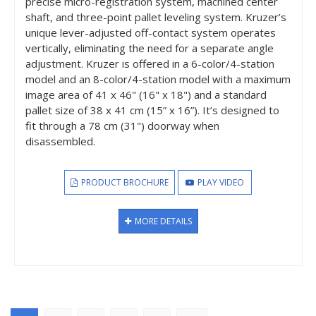
precise micro-registration system, machined center
shaft, and three-point pallet leveling system. Kruzer’s
unique lever-adjusted off-contact system operates
vertically, eliminating the need for a separate angle
adjustment. Kruzer is offered in a 6-color/4-station
model and an 8-color/4-station model with a maximum
image area of 41 x 46" (16" x 18") and a standard
pallet size of 38 x 41 cm (15” x 16”). It’s designed to
fit through a 78 cm (31") doorway when
disassembled.
PRODUCT BROCHURE
PLAY VIDEO
MORE DETAILS