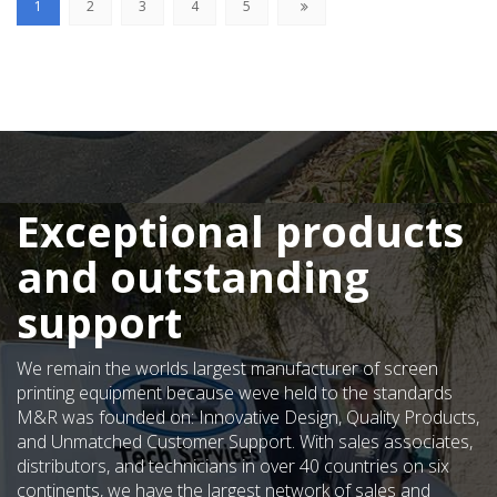
(current)
1
2
3
4
5
Exceptional products
and outstanding
support
We remain the worlds largest manufacturer of screen
printing equipment because weve held to the standards
M&R was founded on: Innovative Design, Quality Products,
and Unmatched Customer Support. With sales associates,
distributors, and technicians in over 40 countries on six
continents, we have the largest network of sales and