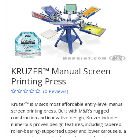
KRUZER™ Manual Screen
Printing Press
(0 Reviews)
Kruzer™ is M&R’s most affordable entry-level manual
screen printing press. Built with M&R’s rugged
construction and innovative design, Kruzer includes
numerous proven design features, including tapered-
roller-bearing-supported upper and lower carousels, a