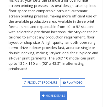
M&R’s Stryker sets the standard for oval format
screen printing presses. Its oval design takes up less
floor space than comparable carousel automatic
screen printing presses, making more efficient use of
the available production area. Available in three print
format sizes and expandable from 10 to 52 stations
with selectable printhead locations, the Stryker can be
tailored to almost any production requirement, floor
layout or shop size. A high-quality, smooth-operating
servo-drive indexer provides fast, accurate single or
double indexing, making Stryker ideal for cut-piece and
all-over print garments. The 80x110 model can print
up to 132 x 110 cm (52” x 43.5”) in alternating
printheads!
PRODUCT BROCHURE
PLAY VIDEO
MORE DETAILS